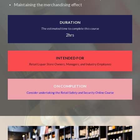
Maintaining the merchandising effect
DURATION
The estimated time to complete this course
2hrs
INTENDED FOR
Retail Liquor Store Owners, Managers, and Industry Employees
ON COMPLETION
Consider undertaking the Retail Safety and Security Online Course