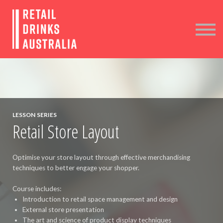
COURSES
MEMBER LOGIN
CONTACT
LESSON SERIES
Retail Store Layout
Optimise your store layout through effective merchandising
techniques to better engage your shopper.
Course includes:
Introduction to retail space management and design
External store presentation
The art and science of product display techniques