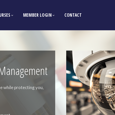
URSES
MEMBER LOGIN
CONTACT
ty Management
e while protecting you,