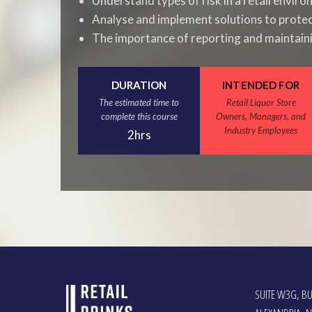
Understand types of risk in a retail envir
Analyse and implement solutions to prote
The importance of reporting and maintain
DURATION
INTENDED FOR
The estimated time to
Retail Liquor Store
complete this course
Owners, Managers, and
Industry Employees
2hrs
SUITE W3G, BU