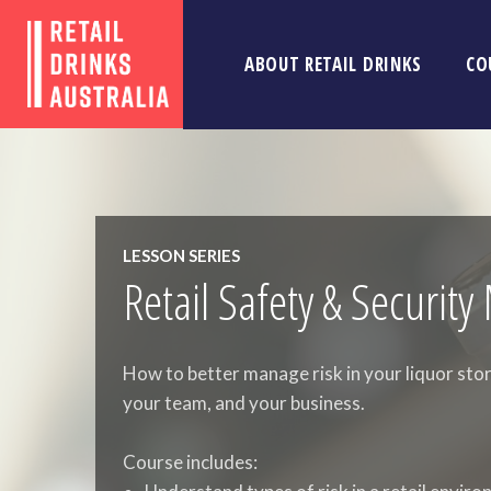
ABOUT RETAIL DRINKS
CO
LESSON SERIES
Retail Safety & Securi
How to better manage risk in your liquor stor
your team, and your business.
Course includes: