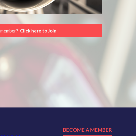
a member?
Click here to Join
BECOME A MEMBER