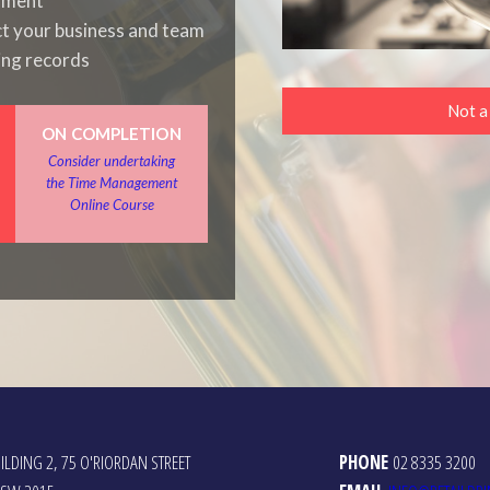
onment
ct your business and team
ing records
Not 
ON COMPLETION
Consider undertaking
the Time Management
Online Course
ILDING 2, 75 O'RIORDAN STREET
PHONE
02 8335 3200